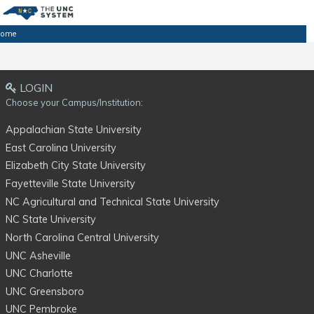
ome
LOGIN
Choose your Campus/Institution:
Appalachian State University
East Carolina University
Elizabeth City State University
Fayetteville State University
NC Agricultural and Technical State University
NC State University
North Carolina Central University
UNC Asheville
UNC Charlotte
UNC Greensboro
UNC Pembroke