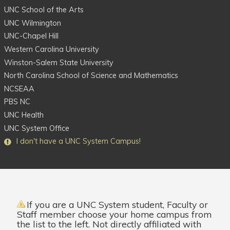
UNC School of the Arts
UNC Wilmington
UNC-Chapel Hill
Western Carolina University
Winston-Salem State University
North Carolina School of Science and Mathematics
NCSEAA
PBS NC
UNC Health
UNC System Office
I
don't
have a UNC System Campus!
If you are a
UNC System student
,
Faculty
or
Staff
member choose your home campus from
the list to the left. Not directly affiliated with