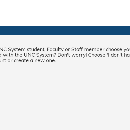
NC System student
,
Faculty
or
Staff
member choose your
ted with the UNC System? Don't worry! Choose '
I
don't
ha
unt or create a new one.