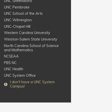
UNC Greensboro
UNC Pembroke
UNC School of the Arts
UNC Wilmington
UNC-Chapel Hill
Western Carolina University
Winston-Salem State University
North Carolina School of Science
and Mathematics
NCSEAA
PBS NC
UNC Health
UNC System Office
I
don't
have a UNC System
Campus!