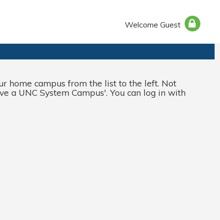
Welcome Guest
 home campus from the list to the left. Not
ve a UNC System Campus
'. You can log in with