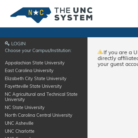
LOGIN
Choose your Campus/Institution:
If you are a
U
directly affilia
Appalachian State University
your guest acco
East Carolina University
Elizabeth City State University
Fayetteville State University
NC Agricultural and Technical State
University
NC State University
North Carolina Central University
UNC Asheville
UNC Charlotte